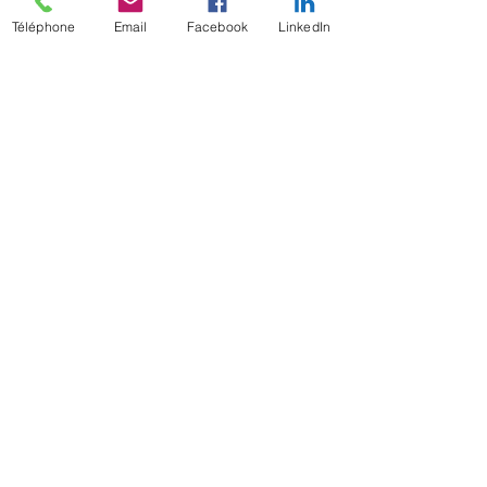
Téléphone
Email
Facebook
LinkedIn