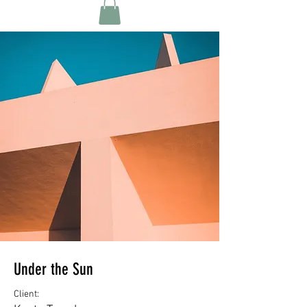
Under the Sun
Client: