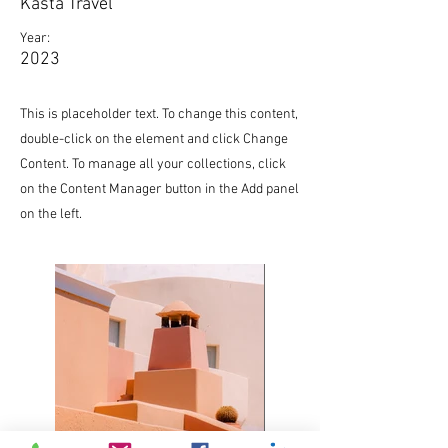
Kasta Travel
Year:
2023
This is placeholder text. To change this content,
double-click on the element and click Change
Content. To manage all your collections, click
on the Content Manager button in the Add panel
on the left.