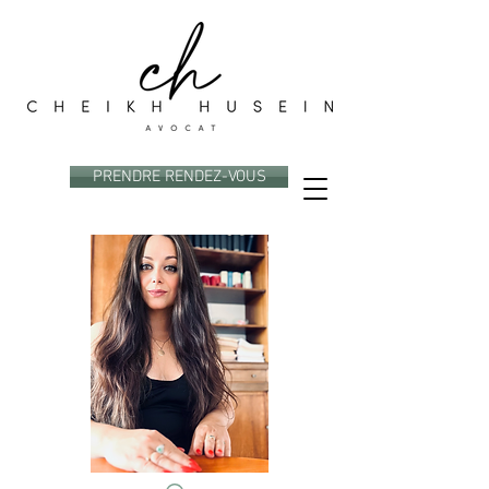
PRENDRE RENDEZ-VOUS